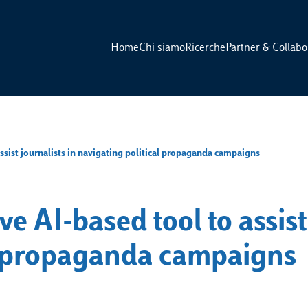
Home
Chi siamo
Ricerche
Partner & Collabo
assist journalists in navigating political propaganda campaigns
ve AI-based tool to assist
al propaganda campaigns