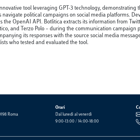
an innovative tool leveraging GPT-3 technology, demonstrating
lists navigate political campaigns on social media platforms.
zes the OpenAI API. Botlitica extracts its information from Tw
mocratico, and Terzo Polo – during the communication campaign
anying its responses with the source social media messages. 
lists who tested and evaluated the tool.
Orari
Co
 00198 Roma
Dal lunedì al venerdì
9:00-13:00 / 14:00-18:00