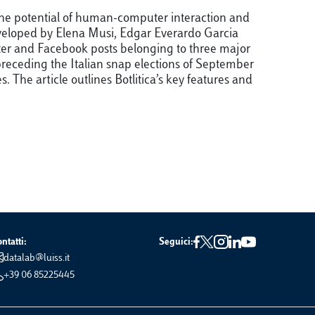
 the potential of human-computer interaction and
 Developed by Elena Musi, Edgar Everardo Garcia
itter and Facebook posts belonging to three major
 preceding the Italian snap elections of September
The article outlines Botlitica’s key features and
ntatti:
Seguici:
datalab@luiss.it
+39 06 85225445