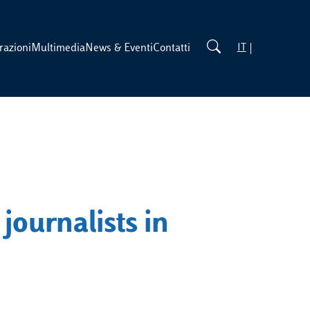
razioni
Multimedia
News & Eventi
Contatti
IT
 journalists in