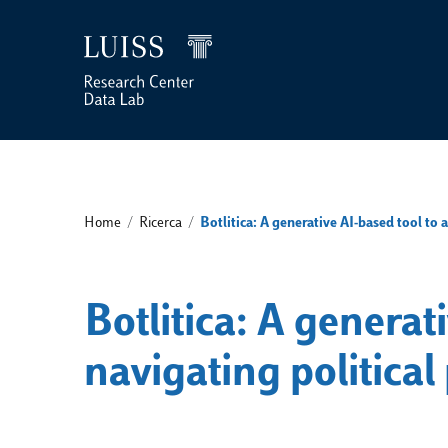
Home
/
Ricerca
/
Botlitica: A generative AI-based tool to 
Botlitica: A generati
navigating politic