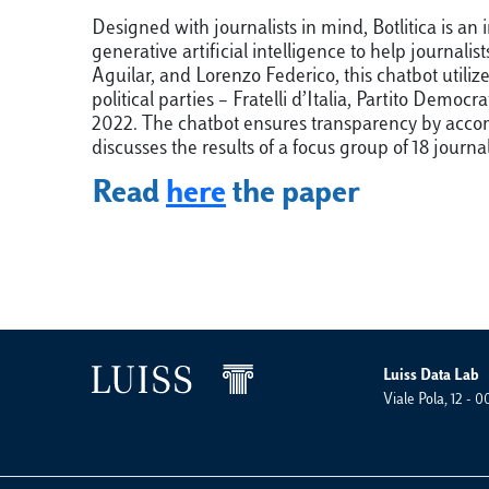
Designed with journalists in mind, Botlitica is 
generative artificial intelligence to help journa
Aguilar, and Lorenzo Federico, this chatbot utili
political parties – Fratelli d’Italia, Partito De
2022. The chatbot ensures transparency by accomp
discusses the results of a focus group of 18 journa
Read
here
the paper
Luiss Data Lab
Viale Pola, 12 -